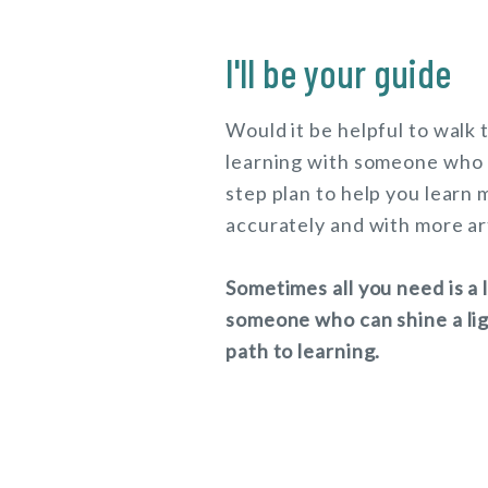
I'll be your guide
Would it be helpful to walk
learning with someone who 
step plan to help you learn 
accurately and with more ar
Sometimes all you need is a 
someone who can shine a lig
path to learning.