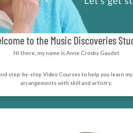
lcome to the Music Discoveries Stu
Hi there, my name is Anne Crosby Gaudet
 find step-by-step Video Courses to help you learn m
arrangements with skill and artistry.