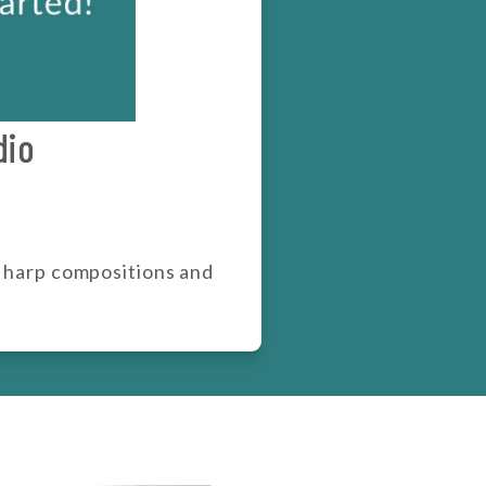
dio
y harp compositions and