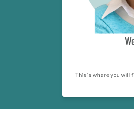
We
This is where you will