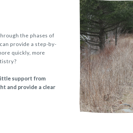
 through the phases of
can provide a step-by-
more quickly, more
tistry?
little support from
ht and provide a clear