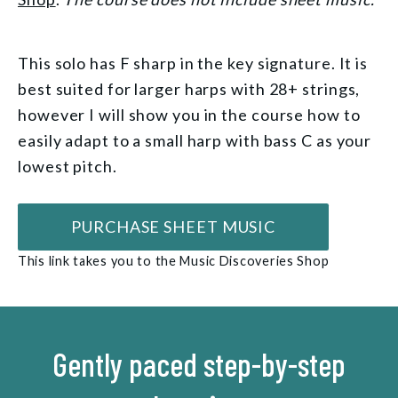
This solo has F sharp in the key signature. It is
best suited for larger harps with 28+ strings,
however I will show you in the course how to
easily adapt to a small harp with bass C as your
lowest pitch.
PURCHASE SHEET MUSIC
This link takes you to the Music Discoveries Shop
Gently paced step-by-step