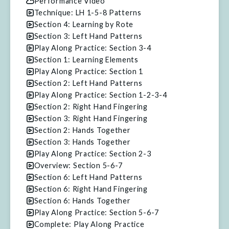
Performance Video
Technique: LH 1-5-8 Patterns
Section 4: Learning by Rote
Section 3: Left Hand Patterns
Play Along Practice: Section 3-4
Section 1: Learning Elements
Play Along Practice: Section 1
Section 2: Left Hand Patterns
Play Along Practice: Section 1-2-3-4
Section 2: Right Hand Fingering
Section 3: Right Hand Fingering
Section 2: Hands Together
Section 3: Hands Together
Play Along Practice: Section 2-3
Overview: Section 5-6-7
Section 6: Left Hand Patterns
Section 6: Right Hand Fingering
Section 6: Hands Together
Play Along Practice: Section 5-6-7
Complete: Play Along Practice