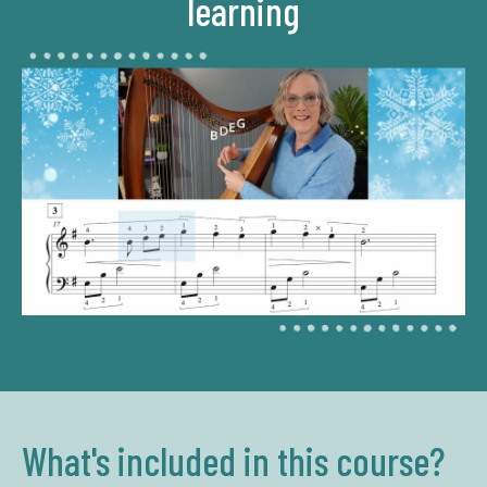
learning
What's included in this course?