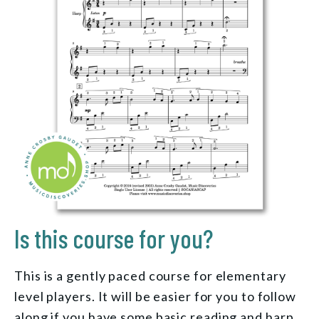
Is this course for you?
This is a gently paced course for elementary
level players. It will be easier for you to follow
along if you have some basic reading and harp