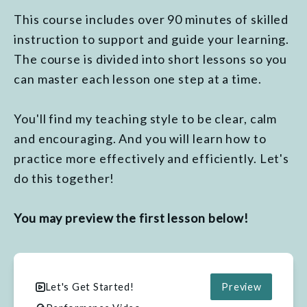
This course includes over 90 minutes of skilled
instruction to support and guide your learning.
The course is divided into short lessons so you
can master each lesson one step at a time.
You'll find my teaching style to be clear, calm
and encouraging. And you will learn how to
practice more effectively and efficiently. Let's
do this together!
You may preview the first lesson below!
Let's Get Started!
Preview