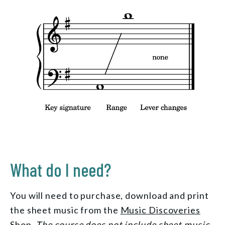
What do I need?
You will need to purchase, download and print
the sheet music from the
Music Discoveries
Shop
.
The course does not include sheet music.