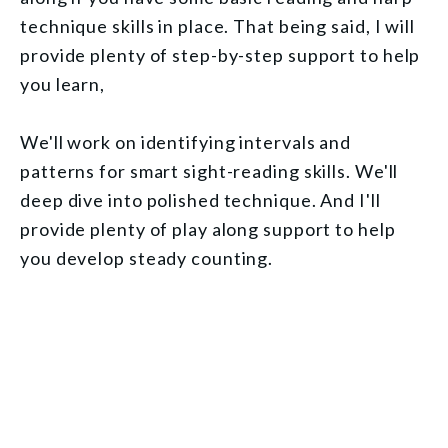
technique skills in place. That being said, I will
provide plenty of step-by-step support to help
you learn,
We'll work on identifying intervals and
patterns for smart sight-reading skills. We'll
deep dive into polished technique. And I'll
provide plenty of play along support to help
you develop steady counting.